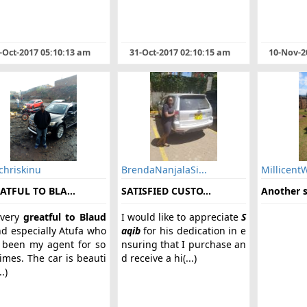
-Oct-2017 05:10:13 am
31-Oct-2017 02:10:15 am
10-Nov-2
chriskinu
BrendaNanjalaSi...
Millicent
ATFUL TO BLA...
SATISFIED CUSTO...
Another sa
very
greatful to Blaud
I would like to appreciate
S
d especially Atufa who
aqib
for his dedication in e
 been my agent for so
nsuring that I purchase an
imes. The car is beauti
d receive a hi(...)
..)