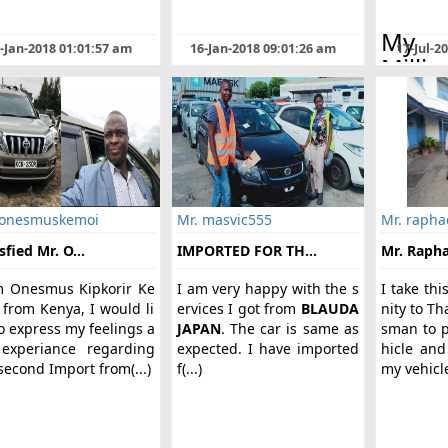
My 
-Jan-2018 01:01:57 am
16-Jan-2018 09:01:26 am
17-Jul-2
Millic
Wang
Kenya
kno
BLAU
Japa
frie
 onesmuskemoi
Mr. masvic555
Mr. rapha
w(...)
sfied Mr. O...
IMPORTED FOR TH...
Mr. Raphae
m Onesmus Kipkorir Ke
I am very happy with the s
I take thi
 from Kenya, I would li
ervices I got from
BLAUDA
nity to T
o express my feelings a
JAPAN
. The car is same as
sman to p
experiance regarding
expected. I have imported
hicle and
econd Import from(...)
f(...)
my vehicle