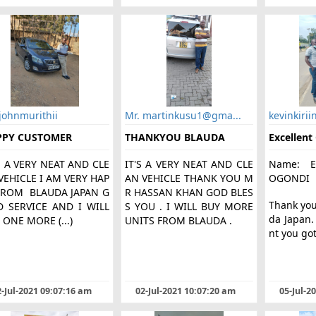
johnmurithii
Mr. martinkusu1@gma...
kevinkirii
PPY CUSTOMER
THANKYOU BLAUDA
Excellent
S A VERY NEAT AND CLE
IT'S A VERY NEAT AND CLE
Name: E
VEHICLE I AM VERY HAP
AN VEHICLE THANK YOU M
OGONDI
FROM BLAUDA JAPAN G
R HASSAN KHAN GOD BLES
Thank yo
 SERVICE AND I WILL
S YOU . I WILL BUY MORE
da Japan
 ONE MORE (...)
UNITS FROM BLAUDA .
nt you got
-Jul-2021 09:07:16 am
02-Jul-2021 10:07:20 am
05-Jul-2