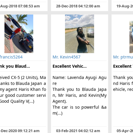
-Aug-2018 07:08:53 am
28-Dec-2018 04:12:00 am
19-Aug-2
francis5264
Mr. Kevin4567
Mr. ptrmu
nk you Blaud...
Excellent Vehic...
Excellent 
ived CX-5 (2 Units), Ma
Name: Lavenda Ayugi Agu
Thank yo
hanks to Blauda Japan a
re
nd Haris f
my agent Haris Khan fo
Thank you to Blauda Japa
ehicle, 
our good customer servi
n, Mr Haris, and Kevin(My
Good Quality V(...)
Agent).
The car is so powerful &a
m(...)
-Dec-2020 09:12:21 am
03-Feb-2021 04:02:12 am
05-Apr-2