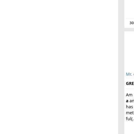
30
Mr. 
GRE
Am 
a
an
has
met
ful(.