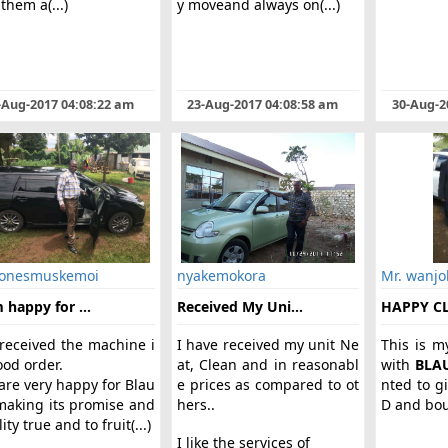
them a(...)
y moveand always on(...)
-Aug-2017 04:08:22 am
23-Aug-2017 04:08:58 am
30-Aug-2
 onesmuskemoi
nyakemokora
Mr. wanjo
 happy for ...
Received My Uni...
HAPPY C
received the machine i
I have received my unit Ne
This is m
ood order.
at, Clean and in reasonabl
with
BLA
are very happy for Blau
e prices as compared to ot
nted to g
making its promise and
hers..
D and boug
ity true and to fruit(...)
I like the services of