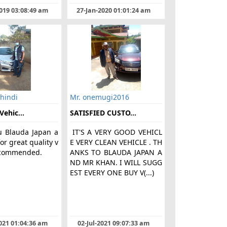
019 03:08:49 am
27-Jan-2020 01:01:24 am
hindi
Mr. onemugi2016
Vehic...
SATISFIED CUSTO...
u Blauda Japan a
IT'S A VERY GOOD VEHICL
or great quality v
E VERY CLEAN VEHICLE . TH
recommended.
ANKS TO BLAUDA JAPAN A
ND MR KHAN. I WILL SUGG
EST EVERY ONE BUY V(...)
021 01:04:36 am
02-Jul-2021 09:07:33 am