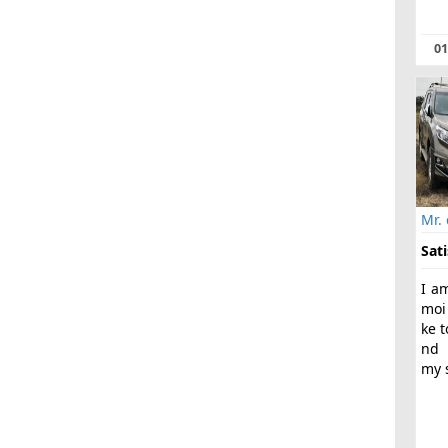
01
Mr.
Sati
I a
moi
ke t
nd 
my s