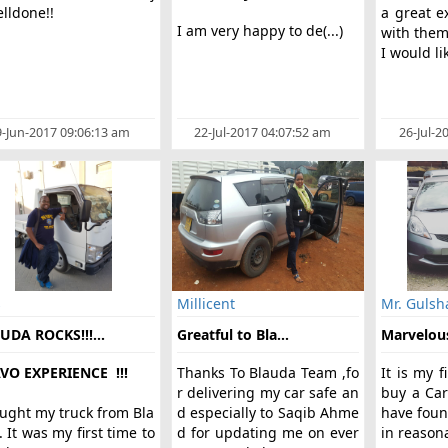
lldone!!
a great e
I am very happy to de(...)
with the
I would lik
-Jun-2017 09:06:13 am
22-Jul-2017 04:07:52 am
26-Jul-2
s
Millicent
Mr. Gulsh
UDA ROCKS!!!...
Greatful to Bla...
Marvelous
VO EXPERIENCE !!!
Thanks To Blauda Team ,fo
It is my f
r delivering my car safe an
buy a Ca
ought my truck from Bla
d especially to Saqib Ahme
have foun
 It was my first time to
d for updating me on ever
in reasona