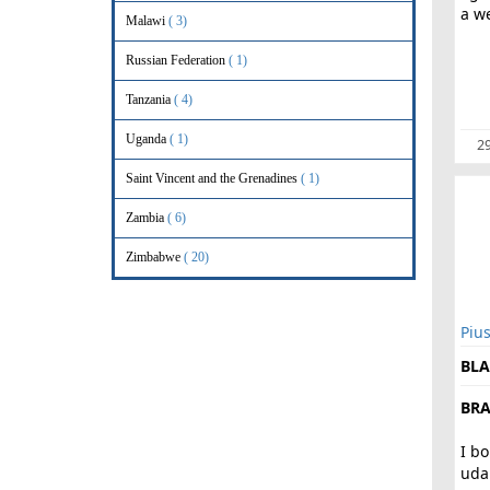
a we
Malawi
( 3)
Russian Federation
( 1)
Tanzania
( 4)
Uganda
( 1)
29
Saint Vincent and the Grenadines
( 1)
Zambia
( 6)
Zimbabwe
( 20)
Piu
BLA
BRA
I b
uda.