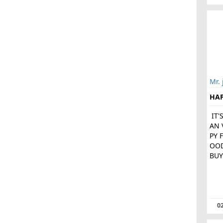
Mr. 
HA
IT'
AN 
PY 
OOD
BUY
02