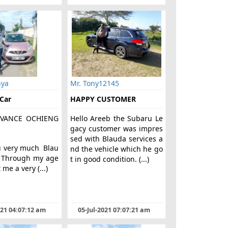
nya
Mr. Tony12145
 Car
HAPPY CUSTOMER
VANCE OCHIENG
Hello Areeb the Subaru Le
gacy customer was impres
sed with Blauda services a
u very much Blau
nd the vehicle which he go
. Through my age
t in good condition. (...)
 me a very (...)
021 04:07:12 am
05-Jul-2021 07:07:21 am