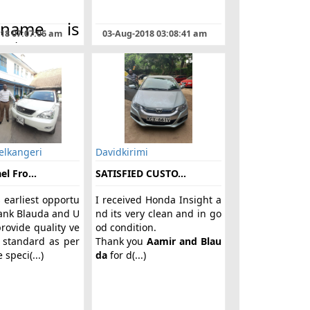
name is
018 07:07:06 am
03-Aug-2018 03:08:41 am
ent
ari from
. I got to
w about
DA
in
n from a
nd when I
elkangeri
Davidkirimi
l Fro...
SATISFIED CUSTO...
s earliest opportu
I received Honda Insight a
hank Blauda and U
nd its very clean and in go
rovide quality ve
od condition.
 standard as per
Thank you
Aamir and Blau
 speci(...)
da
for d(...)