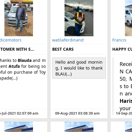
 dicemotors
watilaferdinand
Francis
TOMER WITH S...
BEST CARS
HAPPY C
thanks to
Blauda
and m
Hello and good mornin
Rece
gent
Atufa
for being so
g, I would like to thank
N C
pful on purchase of Toy
BLAU(...)
spade(...)
50, 
s to
Hari
your (
-Jul-2021 02:07:09 am
09-Aug-2021 03:08:39 am
14-Sep-2