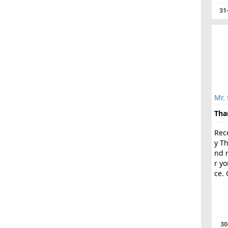
31
Mr. 
Tha
Rece
y T
nd 
r y
ce. 
30