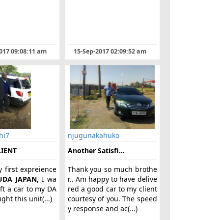
017 09:08:11 am
15-Sep-2017 02:09:52 am
hi7
njugunakahuko
LIENT
Another Satisfi...
y first expreience
Thank you so much brothe
UDA JAPAN,
I wa
r.. Am happy to have delive
ift a car to my DA
red a good car to my client
ht this unit(...)
courtesy of you. The speed
y response and ac(...)