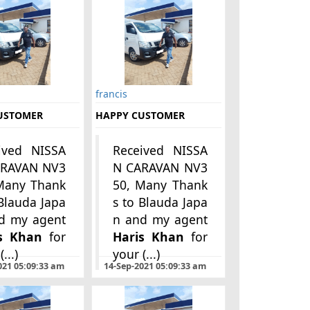
francis
USTOMER
HAPPY CUSTOMER
ived NISSA
Received NISSA
ARAVAN NV3
N CARAVAN NV3
Many Thank
50, Many Thank
 Blauda Japa
s to Blauda Japa
s Khan
for
Haris Khan
for
...)
your (...)
021 05:09:33 am
14-Sep-2021 05:09:33 am