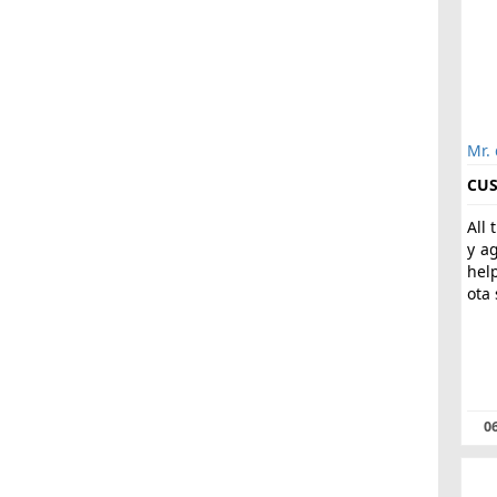
Mr.
CUS
All 
y a
hel
ota 
06