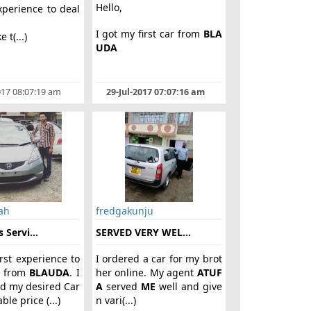
Hello,
xperience to deal
m
I got my first car from
BLA
e t(...)
UDA
017 08:07:19 am
29-Jul-2017 07:07:16 am
ah
fredgakunju
 Servi...
SERVED VERY WEL...
irst experience to
I ordered a car for my brot
r from
BLAUDA
. I
her online. My agent
ATUF
d my desired Car
A
served
ME
well and give
ble price (...)
n vari(...)