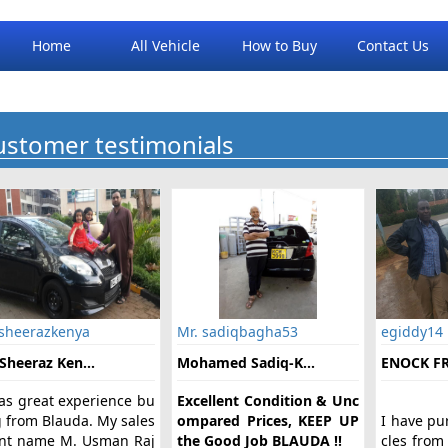
Home
All Vehicle
How to Buy
Contact Us
ustomer testimonials
 sheerazkenya
Mr. sadiqbagha53
egiddy14
Sheeraz Ken...
Mohamed Sadiq-K...
ENOCK FR
was great experience bu
Excellent Condition & Unc
g from Blauda. My sales
ompared Prices, KEEP UP
I have pu
nt name M. Usman Raj
the Good Job BLAUDA !!
cles from