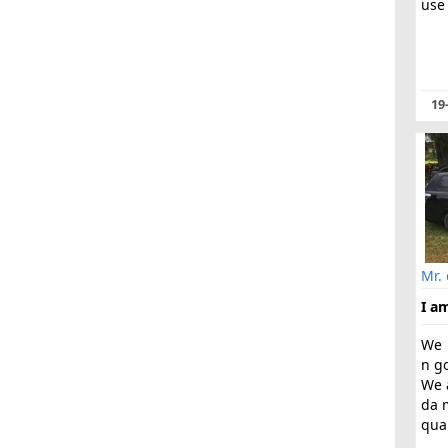
use 
19
Mr.
I am
We 
n g
We 
da 
qual