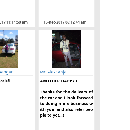
017 11:11:50 am
15-Dec-2017 06:12:41 am
Wangar...
Mr. AlexKanja
tisfi...
ANOTHER HAPPY C...
Thanks for the delivery of
the car and i look forward
to doing more business w
ith you, and also refer peo
ple to yo(...)