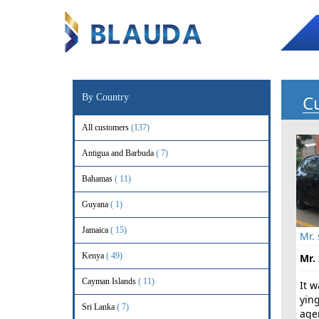
C
By Country
All customers
(137)
Antigua and Barbuda
( 7)
Bahamas
( 11)
Guyana
( 1)
Jamaica
( 15)
Mr.
Kenya
( 49)
Mr. 
Cayman Islands
( 11)
It 
yin
Sri Lanka
( 7)
age