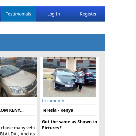
Testimonials
Log In
Register
trizamumbi
OM KENY...
Teresia - Kenya
Got the same as Shown in
rchase many vehi
Pictures !!
 BLAUDA , And its