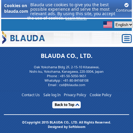
Blauda use cookies to give you the best
Cookies on
possible experience and serve the most
Continue
blauda.com
relevant ads. By using this site, you accept
the use of cookies.
Learn More.
BLAUDA CO., LTD.
Oak Yokohama Bldg 2F, 2-15-10 Kitasaiwai,
Nishi-ku, Yokohama, Kanagawa, 220-0004, Japan
Phone :
+81-50-5050-9651
WhatsApp :
+81-80-84168108
Email : csd@blauda.com
Contact Us
Sale log In
Privacy Policy
Cookie Policy
Back to Top
©Copyright 2015 BLAUDA CO,. LTD. All Rights Reserved.
Designed by Softbloom