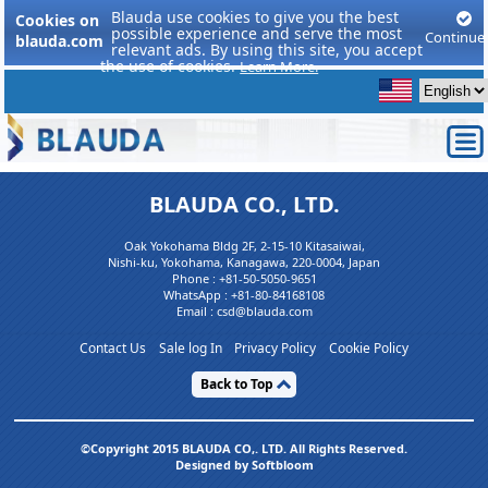
Blauda use cookies to give you the best
Cookies on
possible experience and serve the most
Continue
blauda.com
relevant ads. By using this site, you accept
the use of cookies.
Learn More.
BLAUDA CO., LTD.
Oak Yokohama Bldg 2F, 2-15-10 Kitasaiwai,
Nishi-ku, Yokohama, Kanagawa, 220-0004, Japan
Phone :
+81-50-5050-9651
WhatsApp :
+81-80-84168108
Email : csd@blauda.com
Contact Us
Sale log In
Privacy Policy
Cookie Policy
Back to Top
©Copyright 2015 BLAUDA CO,. LTD. All Rights Reserved.
Designed by Softbloom