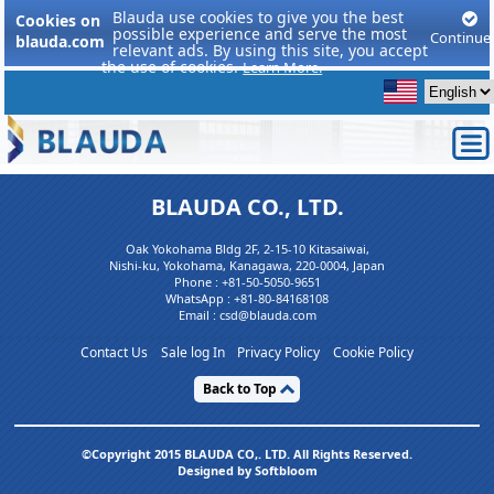
Blauda use cookies to give you the best
Cookies on
possible experience and serve the most
Continue
blauda.com
relevant ads. By using this site, you accept
the use of cookies.
Learn More.
BLAUDA CO., LTD.
Oak Yokohama Bldg 2F, 2-15-10 Kitasaiwai,
Nishi-ku, Yokohama, Kanagawa, 220-0004, Japan
Phone :
+81-50-5050-9651
WhatsApp :
+81-80-84168108
Email : csd@blauda.com
Contact Us
Sale log In
Privacy Policy
Cookie Policy
Back to Top
©Copyright 2015 BLAUDA CO,. LTD. All Rights Reserved.
Designed by Softbloom