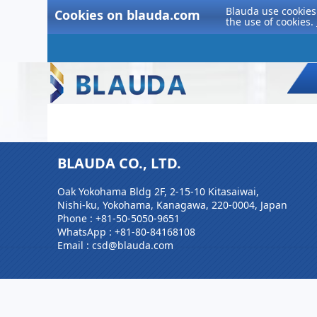
Blauda use cookies 
Cookies on blauda.com
the use of cookies.
BLAUDA CO., LTD.
Oak Yokohama Bldg 2F, 2-15-10 Kitasaiwai,
Nishi-ku, Yokohama, Kanagawa, 220-0004, Japan
Phone :
+81-50-5050-9651
WhatsApp :
+81-80-84168108
Email : csd@blauda.com