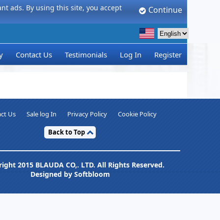
t ads. By using this site, you accept
Continue
y
Contact Us
Testimonials
Log In
Register
ct Us
Sale log In
Privacy Policy
Cookie Policy
Back to Top
ight 2015 BLAUDA CO,. LTD. All Rights Reserved.
Designed by Softbloom