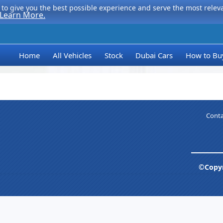
to give you the best possible experience and serve the most relevan
Learn More.
Home
All Vehicles
Stock
Dubai Cars
How to Bu
Conta
©Copyr