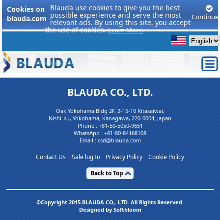
Blauda use cookies to give you the best
Cookies on
possible experience and serve the most
Continue
blauda.com
relevant ads. By using this site, you accept
the use of cookies.
Learn More.
BLAUDA CO., LTD.
Oak Yokohama Bldg 2F, 2-15-10 Kitasaiwai,
Nishi-ku, Yokohama, Kanagawa, 220-0004, Japan
Phone :
+81-50-5050-9651
WhatsApp :
+81-80-84168108
Email : csd@blauda.com
Contact Us
Sale log In
Privacy Policy
Cookie Policy
Back to Top
©Copyright 2015 BLAUDA CO,. LTD. All Rights Reserved.
Designed by Softbloom