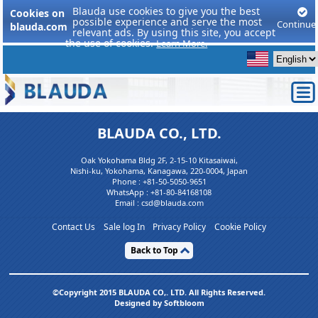
Blauda use cookies to give you the best
Cookies on
possible experience and serve the most
Continue
blauda.com
relevant ads. By using this site, you accept
the use of cookies.
Learn More.
BLAUDA CO., LTD.
Oak Yokohama Bldg 2F, 2-15-10 Kitasaiwai,
Nishi-ku, Yokohama, Kanagawa, 220-0004, Japan
Phone :
+81-50-5050-9651
WhatsApp :
+81-80-84168108
Email : csd@blauda.com
Contact Us
Sale log In
Privacy Policy
Cookie Policy
Back to Top
©Copyright 2015 BLAUDA CO,. LTD. All Rights Reserved.
Designed by Softbloom