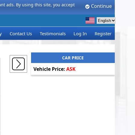
t ads. By using this site, you accept
Continue
y
Contact Us
Testimonials
Log In
Register
CAR PRICE
Vehicle Price:
ASK