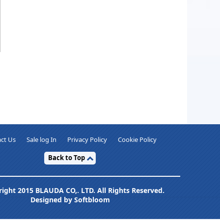
ct Us
Sale log In
Privacy Policy
Cookie Policy
Back to Top
ight 2015 BLAUDA CO,. LTD. All Rights Reserved.
Designed by Softbloom