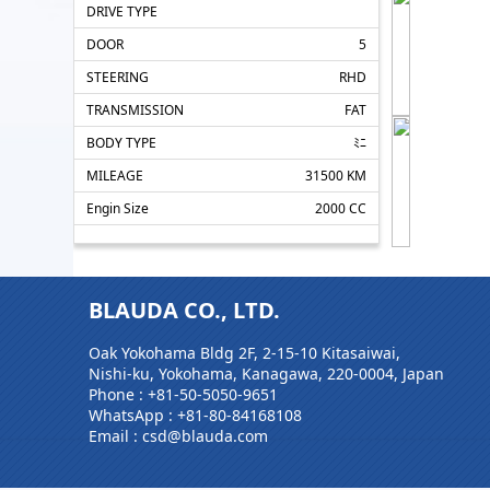
DRIVE TYPE
DOOR
5
STEERING
RHD
TRANSMISSION
FAT
BODY TYPE
ﾐﾆ
MILEAGE
31500 KM
Engin Size
2000 CC
BLAUDA CO., LTD.
Oak Yokohama Bldg 2F, 2-15-10 Kitasaiwai,
Nishi-ku, Yokohama, Kanagawa, 220-0004, Japan
Phone :
+81-50-5050-9651
WhatsApp :
+81-80-84168108
Email : csd@blauda.com