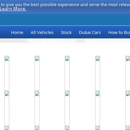
to give you the best possible experience and serve the most relevan
Learn More.
Home
All Vehicles
Stock
Dubai Cars
How to Bu