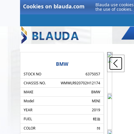
Blauda use cookies 
Cookies on blauda.com
the use of cookies.
BMW
STOCK NO
6375057
CHASSIS NO.
WMWLR920702H12174
MAKE
BMW
Model
MINI
YEAR
2019
FUEL
軽油
COLOR
ｸﾛ