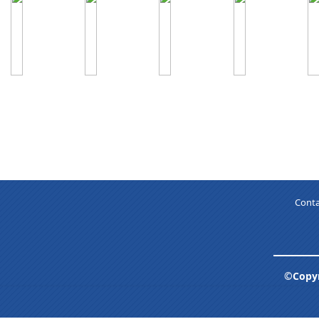
Conta
©Copyr