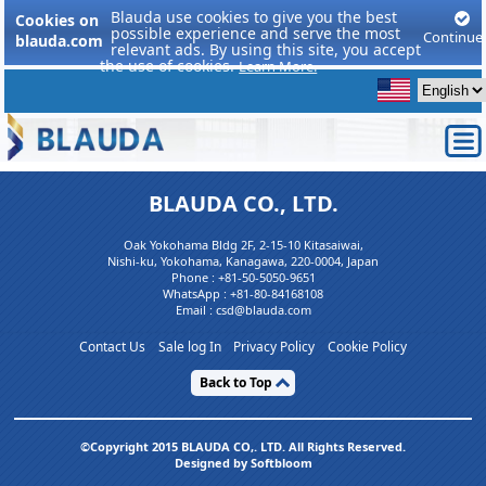
Blauda use cookies to give you the best
Cookies on
possible experience and serve the most
Continue
blauda.com
relevant ads. By using this site, you accept
the use of cookies.
Learn More.
BLAUDA CO., LTD.
Oak Yokohama Bldg 2F, 2-15-10 Kitasaiwai,
Nishi-ku, Yokohama, Kanagawa, 220-0004, Japan
Phone :
+81-50-5050-9651
WhatsApp :
+81-80-84168108
Email : csd@blauda.com
Contact Us
Sale log In
Privacy Policy
Cookie Policy
Back to Top
©Copyright 2015 BLAUDA CO,. LTD. All Rights Reserved.
Designed by Softbloom