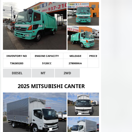
INVENTORY NO
ENGINE CAPACITY
MILEAGE
PRICE
T36265283
5120CC
278000Km
DIESEL
MT
2WD
2025 MITSUBISHI CANTER