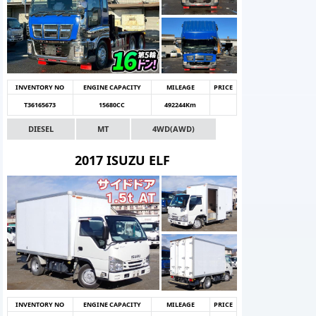
INVENTORY NO
ENGINE CAPACITY
MILEAGE
PRICE
T36165673
15680CC
492244Km
DIESEL
MT
4WD(AWD)
2017 ISUZU ELF
INVENTORY NO
ENGINE CAPACITY
MILEAGE
PRICE