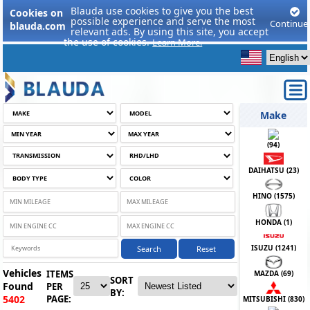
Blauda use cookies to give you the best
Cookies on
possible experience and serve the most
Continue
blauda.com
relevant ads. By using this site, you accept
the use of cookies.
Learn More.
Make
(
94
)
DAIHATSU (
23
)
HINO (
1575
)
HONDA (
1
)
ISUZU (
1241
)
Search
Reset
Vehicles
ITEMS
MAZDA (
69
)
SORT
Found
PER
BY:
PAGE:
5402
MITSUBISHI (
830
)