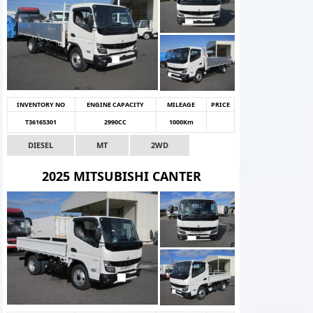
INVENTORY NO
ENGINE CAPACITY
MILEAGE
PRICE
T36165301
2990CC
1000Km
DIESEL
MT
2WD
2025 MITSUBISHI CANTER