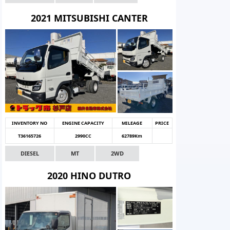
2021 MITSUBISHI CANTER
INVENTORY NO
ENGINE CAPACITY
MILEAGE
PRICE
T36165726
2990CC
62789Km
DIESEL
MT
2WD
2020 HINO DUTRO