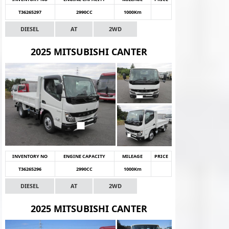
T36265297
2990CC
1000Km
DIESEL
AT
2WD
2025 MITSUBISHI CANTER
INVENTORY NO
ENGINE CAPACITY
MILEAGE
PRICE
T36265296
2990CC
1000Km
DIESEL
AT
2WD
2025 MITSUBISHI CANTER