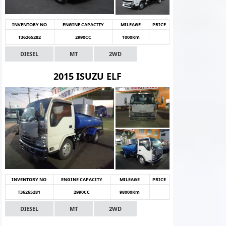
INVENTORY NO
ENGINE CAPACITY
MILEAGE
PRICE
T36265282
2990CC
1000Km
DIESEL
MT
2WD
2015 ISUZU ELF
INVENTORY NO
ENGINE CAPACITY
MILEAGE
PRICE
T36265281
2990CC
98000Km
DIESEL
MT
2WD