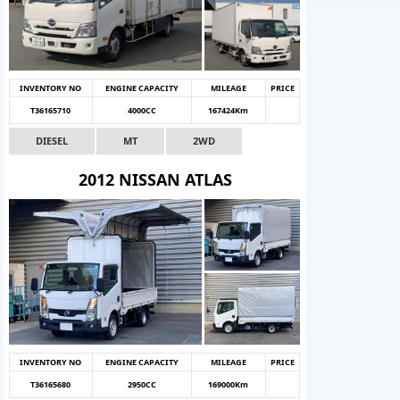
INVENTORY NO
ENGINE CAPACITY
MILEAGE
PRICE
T36165710
4000CC
167424Km
DIESEL
MT
2WD
2012 NISSAN ATLAS
INVENTORY NO
ENGINE CAPACITY
MILEAGE
PRICE
T36165680
2950CC
169000Km