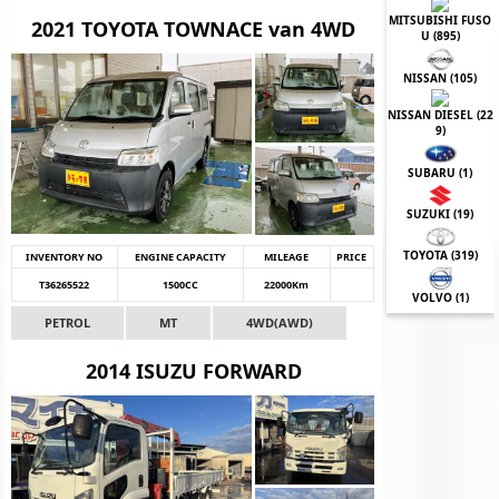
MITSUBISHI FUSO
2021 TOYOTA TOWNACE van 4WD
U (
895
)
NISSAN (
105
)
NISSAN DIESEL (
22
9
)
SUBARU (
1
)
SUZUKI (
19
)
TOYOTA (
319
)
INVENTORY NO
ENGINE CAPACITY
MILEAGE
PRICE
T36265522
1500CC
22000Km
VOLVO (
1
)
PETROL
MT
4WD(AWD)
2014 ISUZU FORWARD