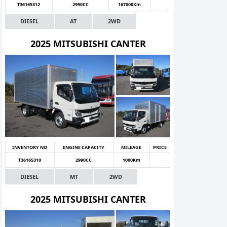
T36165312
2990CC
167000Km
DIESEL
AT
2WD
2025 MITSUBISHI CANTER
INVENTORY NO
ENGINE CAPACITY
MILEAGE
PRICE
T36165310
2990CC
1000Km
DIESEL
MT
2WD
2025 MITSUBISHI CANTER