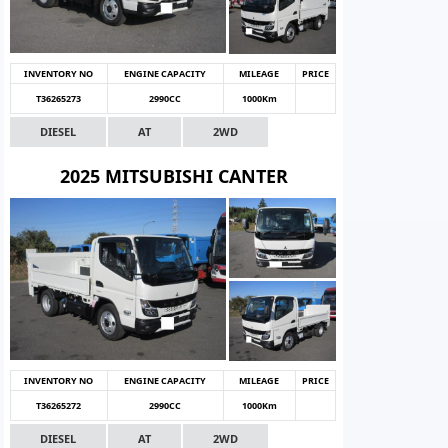
INVENTORY NO
ENGINE CAPACITY
MILEAGE
PRICE
T36265273
2990CC
1000Km
DIESEL
AT
2WD
2025 MITSUBISHI CANTER
INVENTORY NO
ENGINE CAPACITY
MILEAGE
PRICE
T36265272
2990CC
1000Km
DIESEL
AT
2WD