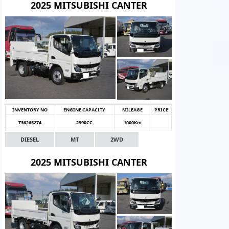
2025 MITSUBISHI CANTER
INVENTORY NO
ENGINE CAPACITY
MILEAGE
PRICE
T36265274
2990CC
1000Km
DIESEL
MT
2WD
2025 MITSUBISHI CANTER