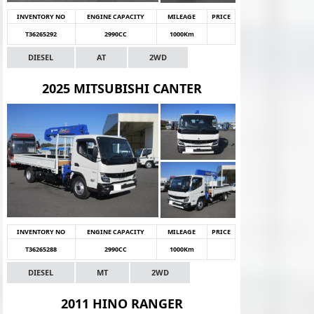
INVENTORY NO
ENGINE CAPACITY
MILEAGE
PRICE
T36265292
2990CC
1000Km
DIESEL
AT
2WD
2025 MITSUBISHI CANTER
INVENTORY NO
ENGINE CAPACITY
MILEAGE
PRICE
T36265288
2990CC
1000Km
DIESEL
MT
2WD
2011 HINO RANGER