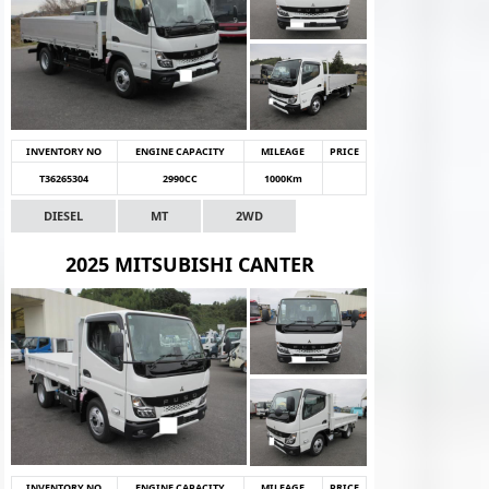
INVENTORY NO
ENGINE CAPACITY
MILEAGE
PRICE
T36265304
2990CC
1000Km
DIESEL
MT
2WD
2025 MITSUBISHI CANTER
INVENTORY NO
ENGINE CAPACITY
MILEAGE
PRICE