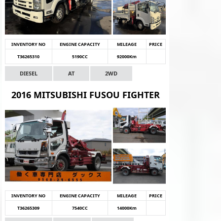
INVENTORY NO
ENGINE CAPACITY
MILEAGE
PRICE
T36265310
5190CC
92000Km
DIESEL
AT
2WD
2016 MITSUBISHI FUSOU FIGHTER
INVENTORY NO
ENGINE CAPACITY
MILEAGE
PRICE
T36265309
7540CC
14000Km