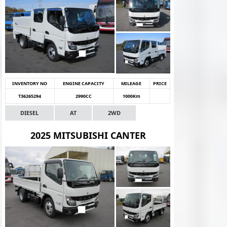
INVENTORY NO
ENGINE CAPACITY
MILEAGE
PRICE
T36265294
2990CC
1000Km
DIESEL
AT
2WD
2025 MITSUBISHI CANTER