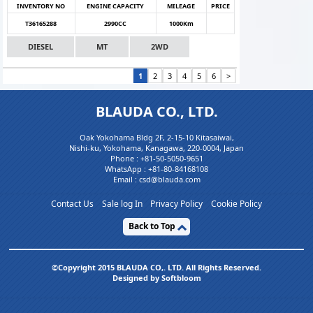
INVENTORY NO
ENGINE CAPACITY
MILEAGE
PRICE
T36165288
2990CC
1000Km
DIESEL
MT
2WD
1
2
3
4
5
6
>
BLAUDA CO., LTD.
Oak Yokohama Bldg 2F, 2-15-10 Kitasaiwai,
Nishi-ku, Yokohama, Kanagawa, 220-0004, Japan
Phone :
+81-50-5050-9651
WhatsApp :
+81-80-84168108
Email : csd@blauda.com
Contact Us
Sale log In
Privacy Policy
Cookie Policy
Back to Top
©Copyright 2015 BLAUDA CO,. LTD. All Rights Reserved.
Designed by Softbloom