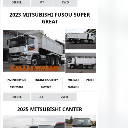
DIESEL
MT
2WD
2023 MITSUBISHI FUSOU SUPER
GREAT
INVENTORY NO
ENGINE CAPACITY
MILEAGE
PRICE
T36265308
10670CC
80000Km
DIESEL
AT
2WD
2025 MITSUBISHI CANTER