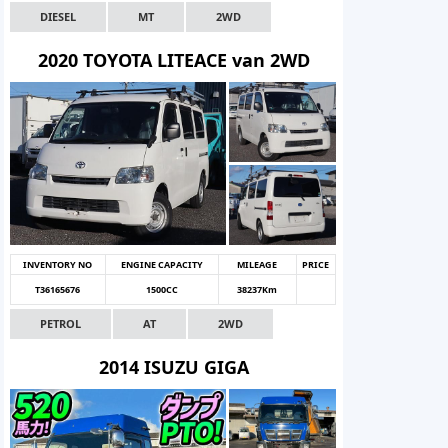
DIESEL
MT
2WD
2020 TOYOTA LITEACE van 2WD
INVENTORY NO
ENGINE CAPACITY
MILEAGE
PRICE
T36165676
1500CC
38237Km
PETROL
AT
2WD
2014 ISUZU GIGA