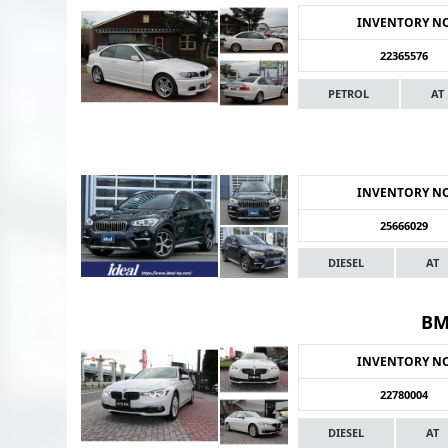
INVENTORY N
22365576
PETROL
AT
INVENTORY N
25666029
DIESEL
AT
BM
INVENTORY N
22780004
DIESEL
AT