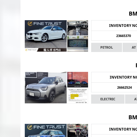
BM
INVENTORY N
23665370
PETROL
AT
INVENTORY N
26662524
ELECTRIC
A
BM
INVENTORY N