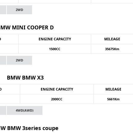
2WD
BMW MINI COOPER D
O
ENGINE CAPACITY
MILEAGE
1500CC
35675Km
2WD
BMW BMW X3
O
ENGINE CAPACITY
MILEAGE
2000CC
5661Km
4WD(AWD)
W BMW 3series coupe