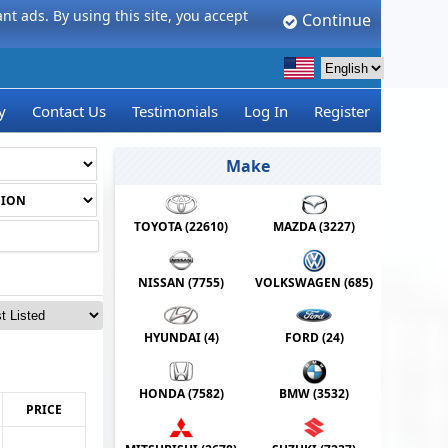
t ads. By using this site, you accept
Continue
y
Contact Us
Testimonials
Log In
Register
Make
TOYOTA (
22610
)
MAZDA (
3227
)
NISSAN (
7755
)
VOLKSWAGEN (
685
)
HYUNDAI (
4
)
FORD (
24
)
HONDA (
7582
)
BMW (
3532
)
PRICE