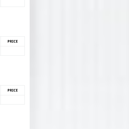
PRICE
PRICE