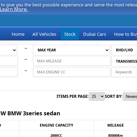
to give you the best possible experience and serve the most relevan
Learn More.
Home
All Vehicles
Stock
Dubai Cars
How to Bu
~
~
~
ITEMS PER PAGE:
SORT BY:
W BMW 3series sedan
O
ENGINE CAPACITY
MILEAGE
2000CC
85000Km