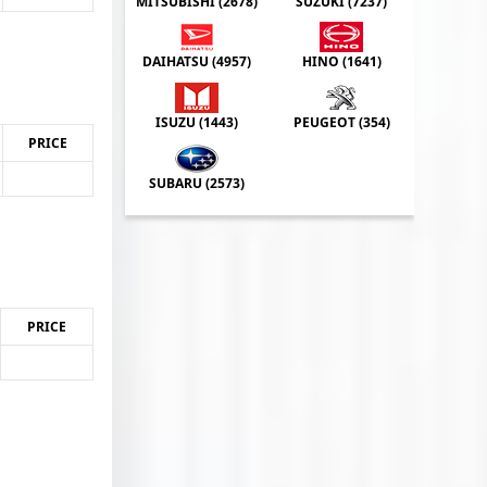
MITSUBISHI (
2678
)
SUZUKI (
7237
)
DAIHATSU (
4957
)
HINO (
1641
)
ISUZU (
1443
)
PEUGEOT (
354
)
PRICE
SUBARU (
2573
)
PRICE