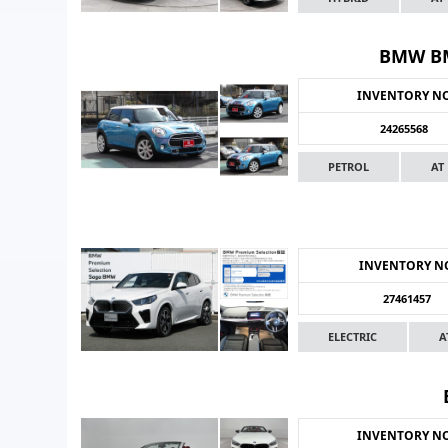
BMW BM
INVENTORY N
24265568
PETROL
AT
INVENTORY N
27461457
ELECTRIC
A
INVENTORY N