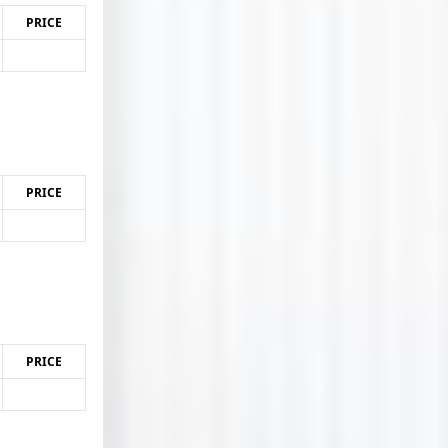
PRICE
PRICE
PRICE