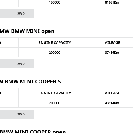
1500CC
81661Km
2WD
MW BMW MINI open
O
ENGINE CAPACITY
MILEAGE
2000CC
37416Km
2WD
 BMW MINI COOPER S
O
ENGINE CAPACITY
MILEAGE
2000CC
43814Km
2WD
BMW MINI COOPER open