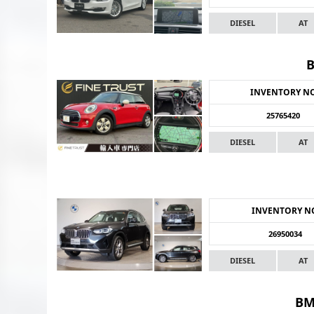
DIESEL
AT
INVENTORY N
25765420
DIESEL
AT
INVENTORY N
26950034
DIESEL
AT
BM