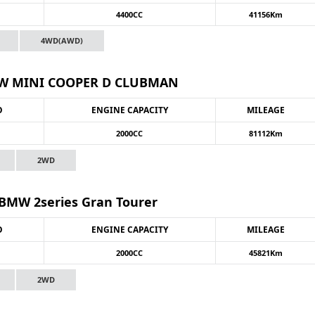
4400CC
41156Km
4WD(AWD)
 MINI COOPER D CLUBMAN
O
ENGINE CAPACITY
MILEAGE
2000CC
81112Km
2WD
MW 2series Gran Tourer
O
ENGINE CAPACITY
MILEAGE
2000CC
45821Km
2WD