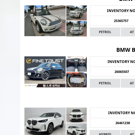
INVENTORY N
25365757
PETROL
AT
BMW B
INVENTORY N
26065507
PETROL
AT
INVENTORY N
26461238
HYBRID
AT