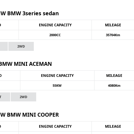
W BMW 3series sedan
O
ENGINE CAPACITY
MILEAGE
2000CC
35704Km
2WD
BMW MINI ACEMAN
O
ENGINE CAPACITY
MILEAGE
55KW
4080Km
T
2WD
W BMW MINI COOPER
O
ENGINE CAPACITY
MILEAGE