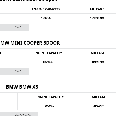
O
ENGINE CAPACITY
MILEAGE
1600CC
121191Km
2WD
MW MINI COOPER 5DOOR
O
ENGINE CAPACITY
MILEAGE
1500CC
69591Km
2WD
BMW BMW X3
O
ENGINE CAPACITY
MILEAGE
2000CC
3922Km
4WD(AWD)