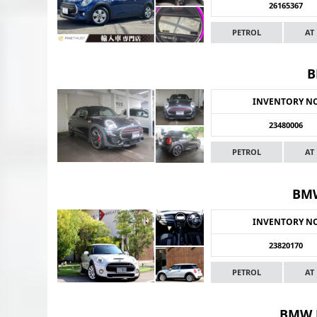
26165367
PETROL
AT
B
INVENTORY N
23480006
PETROL
AT
BMW
INVENTORY N
23820170
PETROL
AT
BMW 