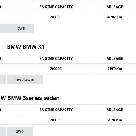
O
ENGINE CAPACITY
MILEAGE
2000CC
46961Km
2WD
BMW BMW X1
O
ENGINE CAPACITY
MILEAGE
2000CC
41974Km
4WD(AWD)
W BMW 3series sedan
O
ENGINE CAPACITY
MILEAGE
2000CC
20780Km
2WD