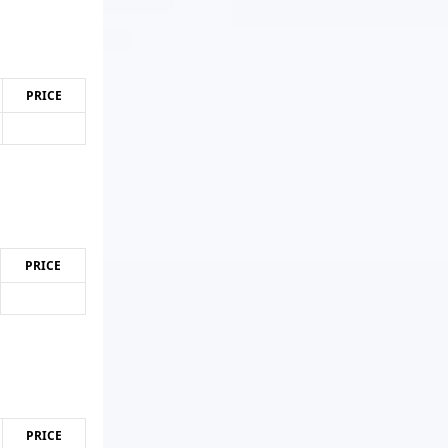
PRICE
PRICE
PRICE