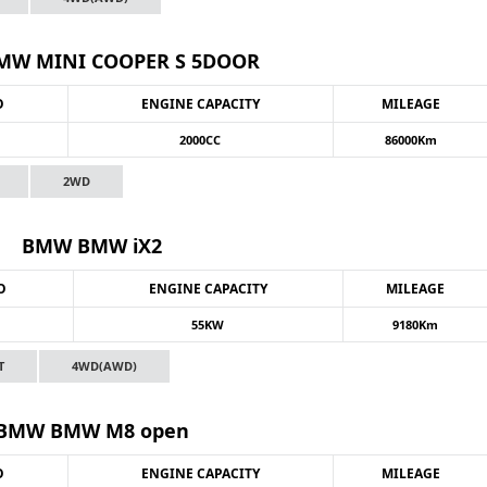
W MINI COOPER S 5DOOR
O
ENGINE CAPACITY
MILEAGE
2000CC
86000Km
2WD
BMW BMW iX2
O
ENGINE CAPACITY
MILEAGE
55KW
9180Km
T
4WD(AWD)
BMW BMW M8 open
O
ENGINE CAPACITY
MILEAGE