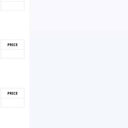
PRICE
PRICE