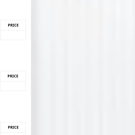
PRICE
PRICE
PRICE