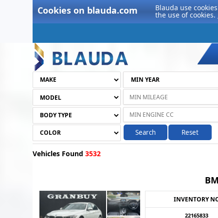
Blauda use cookies 
Cookies on blauda.com
the use of cookies.
Search
Reset
Vehicles Found
3532
BM
INVENTORY N
22165833