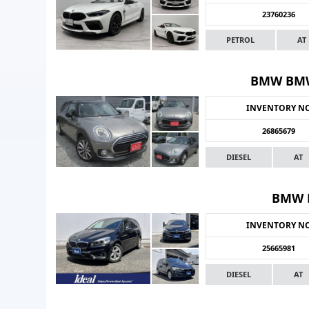
23760236
PETROL
AT
BMW BMW
INVENTORY N
26865679
DIESEL
AT
BMW B
INVENTORY N
25665981
DIESEL
AT