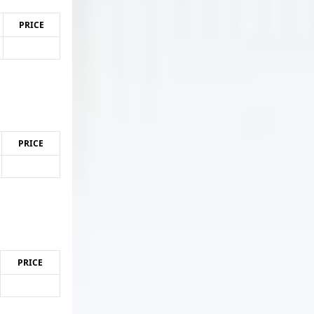
PRICE
PRICE
PRICE